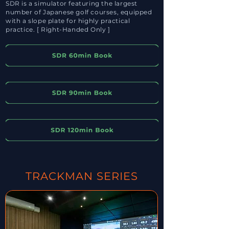
SDR is a simulator featuring the largest
number of Japanese golf courses, equipped
with a slope plate for highly practical
practice. [ Right-Handed Only ]
TRACKMAN SERIES