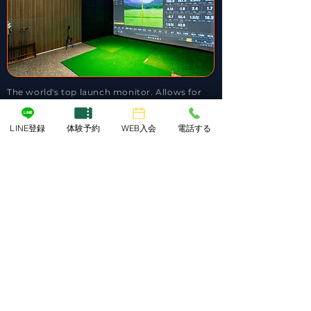
The world's top launch monitor. Allows for
detailed video analysis in addition to ball,
club, and skeletal data. [ Right & Left-Handed
Available ]
LINE登録
体験予約
WEB入会
電話する