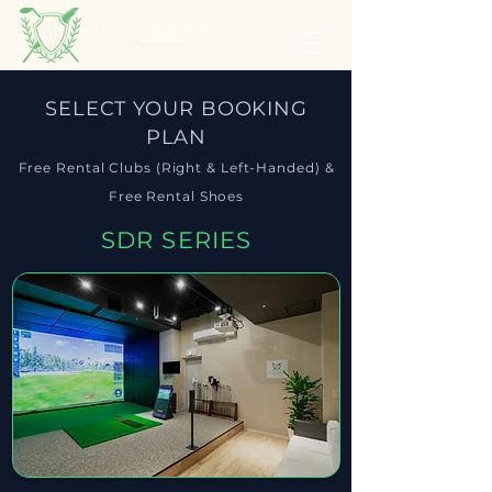
SELECT YOUR BOOKING
PLAN
Free Rental Clubs (Right & Left-Handed) &
Free Rental Shoes
SDR SERIES